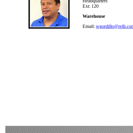
Headquarters
Ext: 120
Warehouse
Email:
wgordillo@relli.co