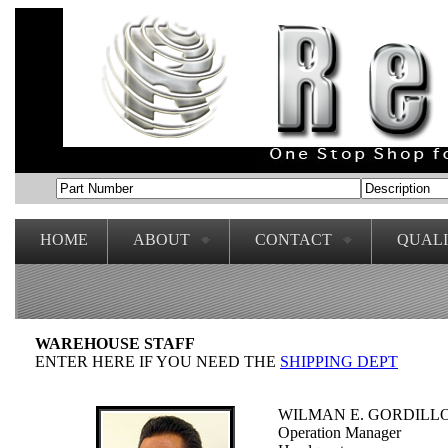
HOME
ABOUT
CONTACT
QUAL
WAREHOUSE STAFF
ENTER HERE IF YOU NEED THE
SHIPPING DEPT
WILMAN E. GORDILL
Operation Manager