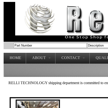
HOME
ABOUT
CONTACT
QUAL
RELLI TECHNOLOGY shipping department is committed to ensuring