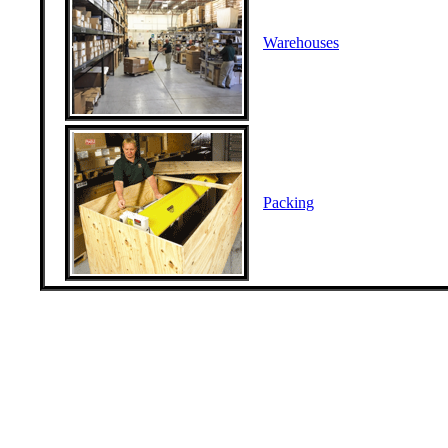
Warehouses
Packing